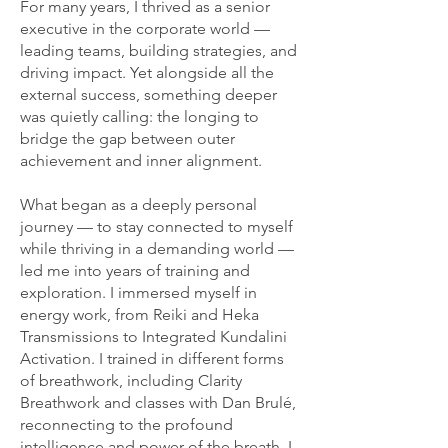
For many years, I thrived as a senior
executive in the corporate world —
leading teams, building strategies, and
driving impact. Yet alongside all the
external success, something deeper
was quietly calling: the longing to
bridge the gap between outer
achievement and inner alignment.
What began as a deeply personal
journey — to stay connected to myself
while thriving in a demanding world —
led me into years of training and
exploration. I immersed myself in
energy work, from Reiki and Heka
Transmissions to Integrated Kundalini
Activation. I trained in different forms
of breathwork, including Clarity
Breathwork and classes with Dan Brulé,
reconnecting to the profound
intelligence and power of the breath. I