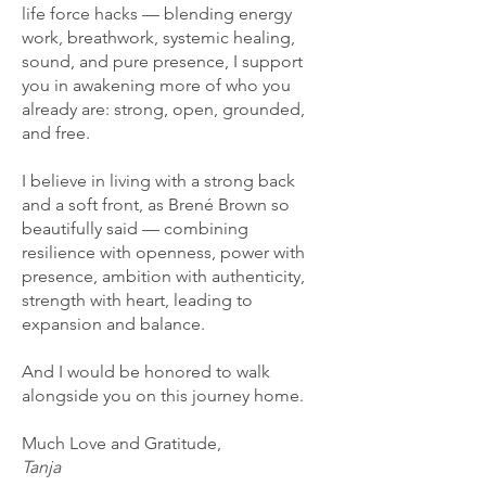
life force hacks — blending energy
work, breathwork, systemic healing,
sound, and pure presence, I support
you in awakening more of who you
already are: strong, open, grounded,
and free.
I believe in living with a strong back
and a soft front, as Brené Brown so
beautifully said — combining
resilience with openness, power with
presence, ambition with authenticity,
strength with heart, leading to
expansion and balance.
And I would be honored to walk
alongside you on this journey home.
Much Love and Gratitude,
Tanja