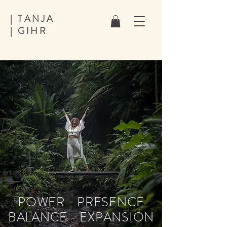
| TANJA
| GIHR
POWER - PRESENCE
BALANCE - EXPANSION