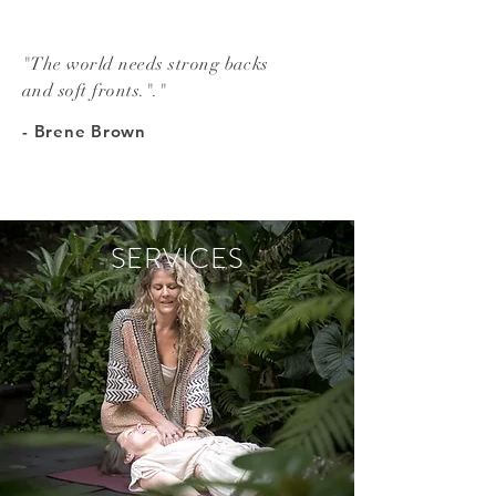
"The world needs strong backs
and soft fronts."."
- Brene Brown
SERVICES