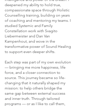
deepened my ability to hold true,
compassionate space through Holistic
Counselling training, building on years
of coaching and mentoring my teams. I
studied Systemic and Family
Constellation work with Svagito
Liebermeister and Dan Van
Kampenhout, and wove in the
transformative power of Sound Healing
to support even deeper shifts.
Each step was part of my own evolution
— bringing me more happiness, life
force, and a closer connection to
source. This journey became so life-
changing that it naturally shaped my
mission: to help others bridge the
same gap between external success
and inner truth. Through tailored
programs — or as I like to call them,