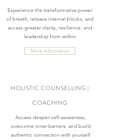
Experience the transformative power
of breath, release internal blocks, and
access greater clarity, resilience, and
leadership from within
More Information
HOLISTIC COUNSELLING |
COACHING
Access deeper self-awareness,
overcome inner barriers, and build
authentic connection with yourself