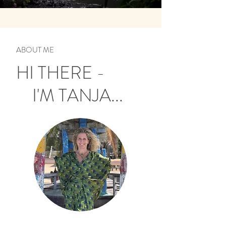
ABOUT ME
HI THERE -
I'M TANJA...