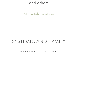
and others.
More Information
SYSTEMIC AND FAMILY
CONSTELLATION
Experience the clarity of systemic
work, break free from hidden
dynamics, and lead from a place of
true alignement.
More Information