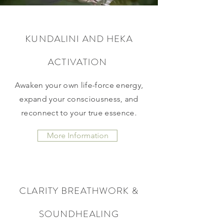
KUNDALINI AND HEKA
ACTIVATION
Awaken your own life-force energy,
expand your consciousness, and
reconnect to your true essence.
More Information
CLARITY BREATHWORK &
SOUNDHEALING